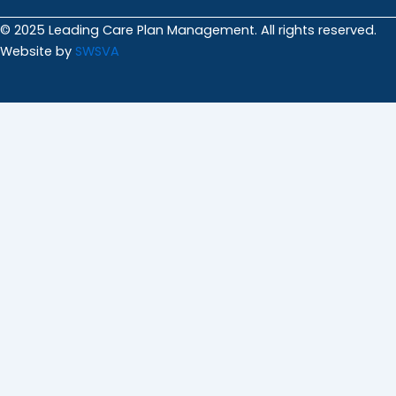
© 2025 Leading Care Plan Management. All rights reserved.
Website by
SWSVA