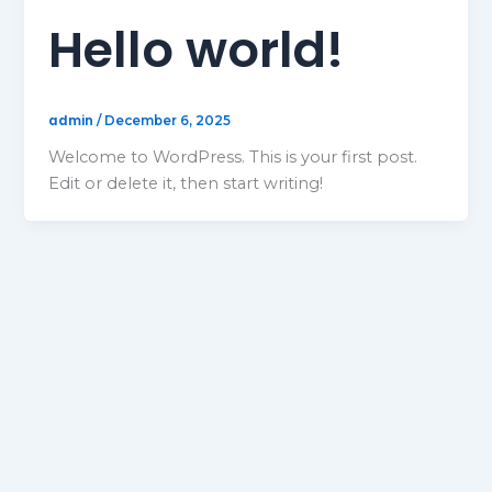
Hello world!
admin
/
December 6, 2025
Welcome to WordPress. This is your first post.
Edit or delete it, then start writing!