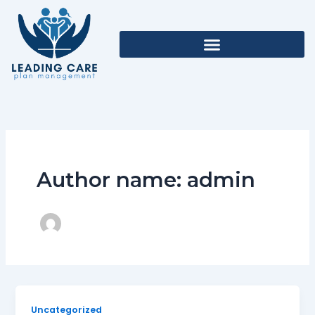
Skip
to
content
Author name: admin
Uncategorized