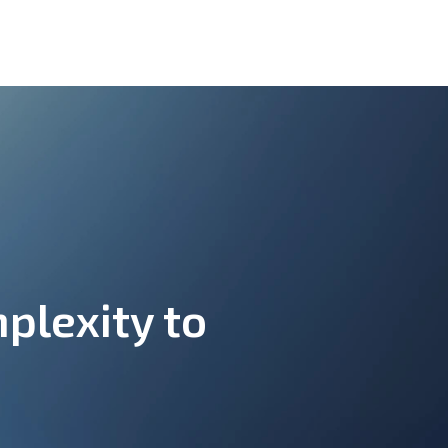
plexity to