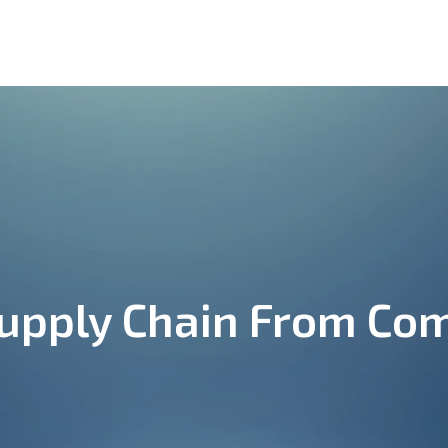
ut
Onboarding
Providers
Contact
pply Chain From Com