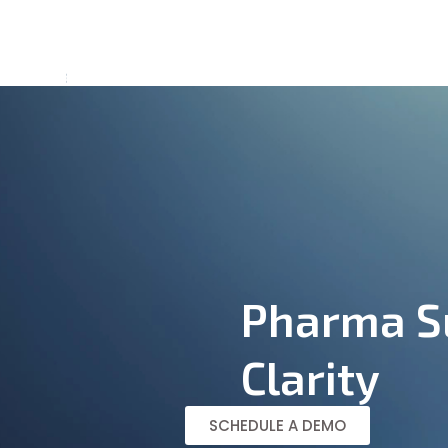
Home
Abo
Pharma Su
Clarity
SCHEDULE A DEMO